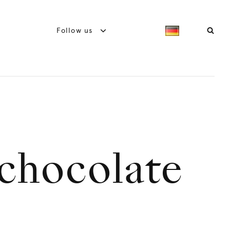
Follow us
 chocolate