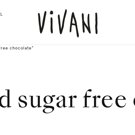
L
free chocolate"
d sugar free