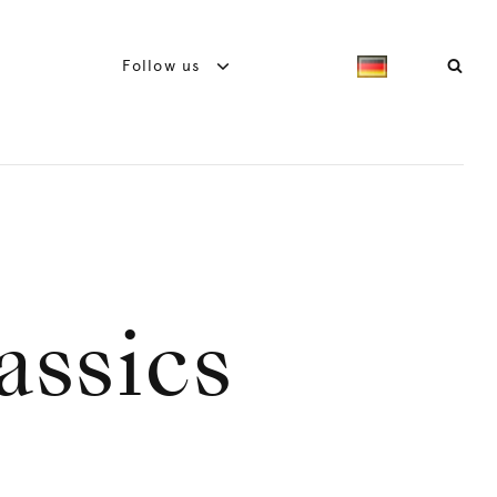
Follow us
assics