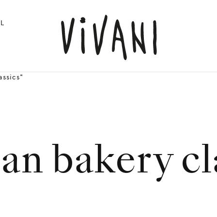
L
assics"
n bakery cl