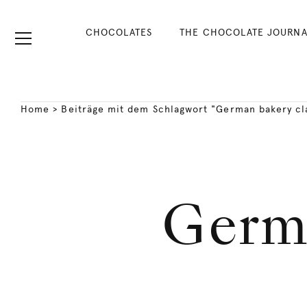
CHOCOLATES
THE CHOCOLATE JOURNA
Home
>
Beiträge mit dem Schlagwort "German bakery cl
Germa