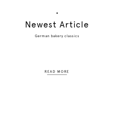
Newest Article
German bakery classics
READ MORE