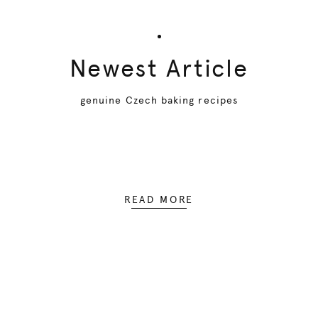
Newest Article
genuine Czech baking recipes
READ MORE