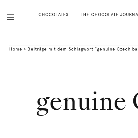
CHOCOLATES
THE CHOCOLATE JOURNA
Home
>
Beiträge mit dem Schlagwort "genuine Czech ba
genuine 