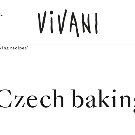
L
king recipes"
Czech bakin