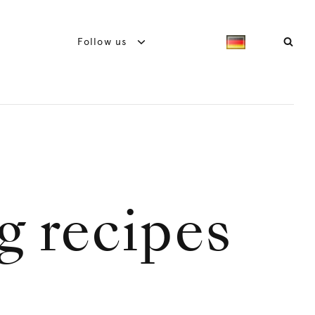
Follow us
g recipes