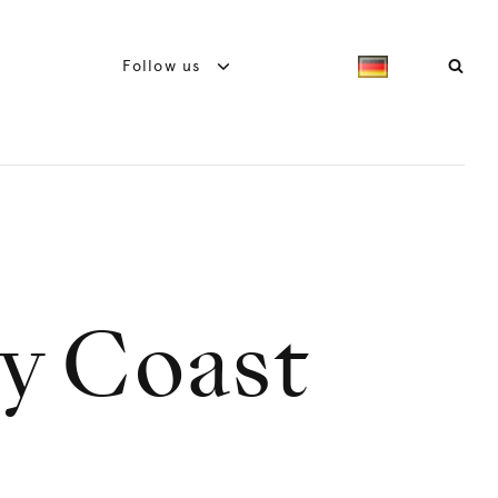
Follow us
ry Coast