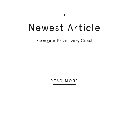
Newest Article
Farmgate Prize Ivory Coast
READ MORE