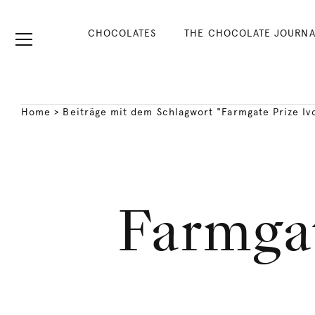
CHOCOLATES
THE CHOCOLATE JOURNA
Home
>
Beiträge mit dem Schlagwort "Farmgate Prize Iv
Farmgat