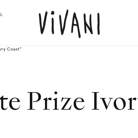
L
ory Coast"
e Prize Ivo