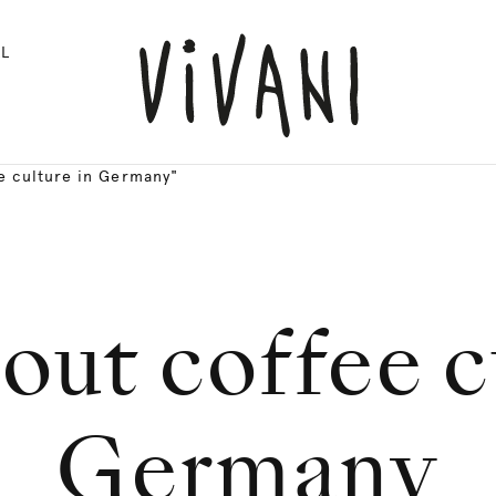
L
e culture in Germany"
out coffee c
Germany