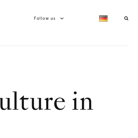
Follow us
ulture in