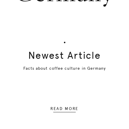
Newest Article
Facts about coffee culture in Germany
READ MORE