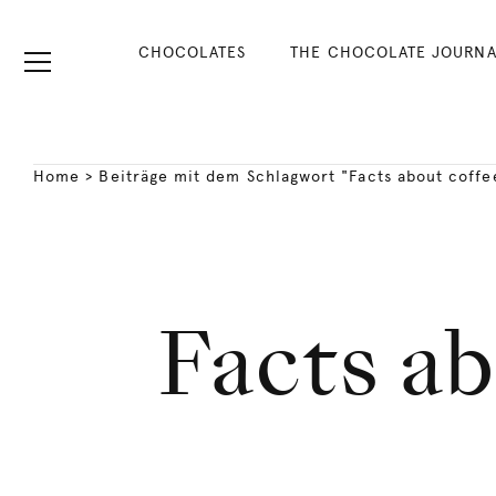
CHOCOLATES
THE CHOCOLATE JOURNA
Home
>
Beiträge mit dem Schlagwort "Facts about coffe
Facts ab