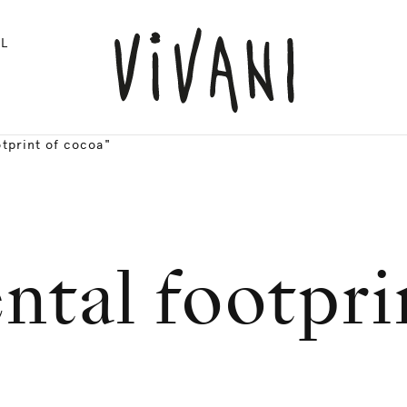
L
tprint of cocoa"
tal footpri