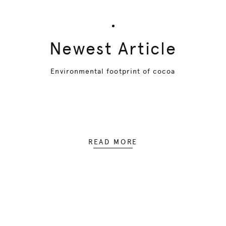
Newest Article
Environmental footprint of cocoa
READ MORE