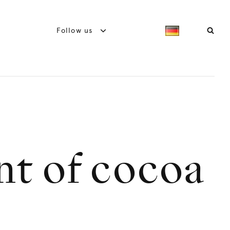
Follow us
nt of cocoa