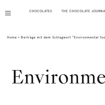
CHOCOLATES
THE CHOCOLATE JOURNA
Home
>
Beiträge mit dem Schlagwort "Environmental foo
Environmen