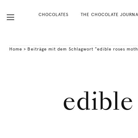
CHOCOLATES
THE CHOCOLATE JOURNA
Home
>
Beiträge mit dem Schlagwort "edible roses moth
edible