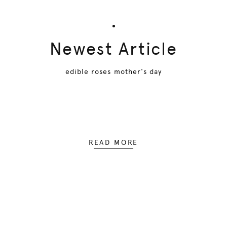
Newest Article
edible roses mother's day
READ MORE