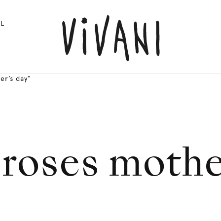
L
er’s day"
 roses mothe