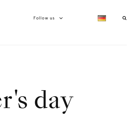
Follow us
r's day