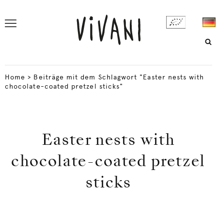
Home
>
Beiträge mit dem Schlagwort "Easter nests with
chocolate-coated pretzel sticks"
Easter nests with
chocolate-coated pretzel
sticks