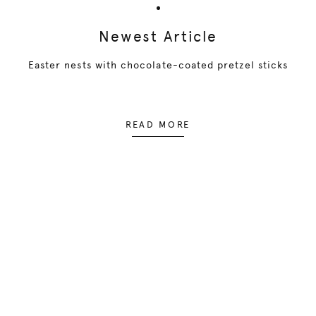
Newest Article
Easter nests with chocolate-coated pretzel sticks
READ MORE