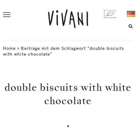
Home
>
Beiträge mit dem Schlagwort "double biscuits
with white chocolate"
double biscuits with white
chocolate