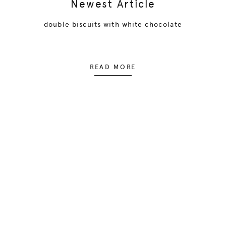
Newest Article
double biscuits with white chocolate
READ MORE