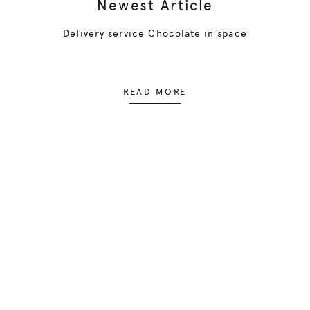
Newest Article
Delivery service Chocolate in space
READ MORE