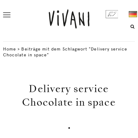
Home
>
Beiträge mit dem Schlagwort "Delivery service
Chocolate in space"
Delivery service
Chocolate in space