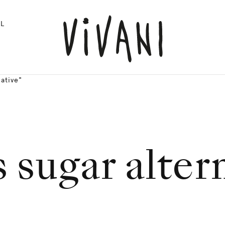
L
ative"
 sugar alter