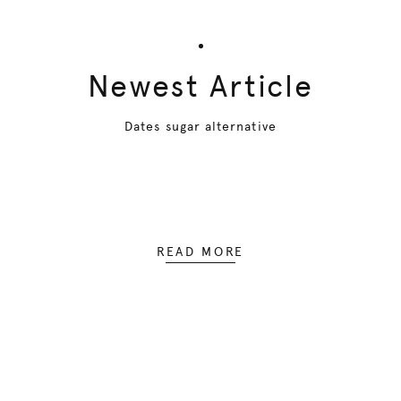
Newest Article
Dates sugar alternative
READ MORE