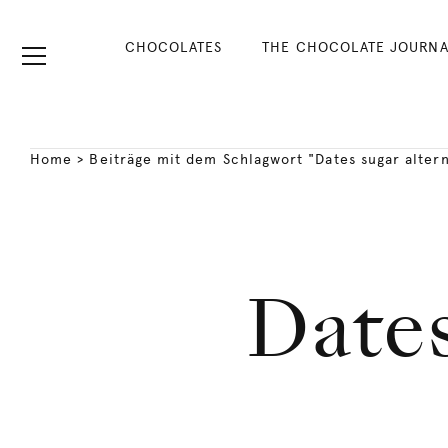
CHOCOLATES
THE CHOCOLATE JOURNA
Home
>
Beiträge mit dem Schlagwort "Dates sugar altern
Dates