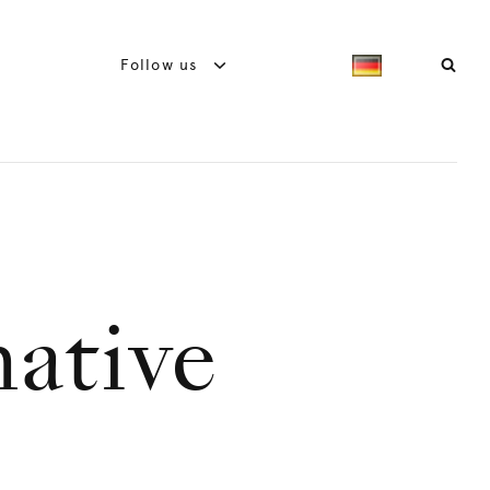
Follow us
native