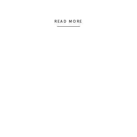
READ MORE