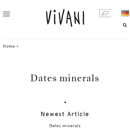
Home
>
Dates minerals
Newest Article
Dates minerals