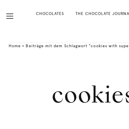
CHOCOLATES
THE CHOCOLATE JOURNA
Home
>
Beiträge mit dem Schlagwort "cookies with supe
cookies