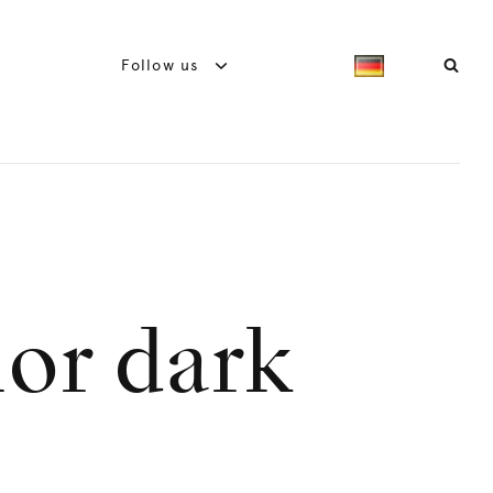
Follow us
ior dark