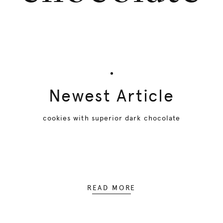
Newest Article
cookies with superior dark chocolate
READ MORE