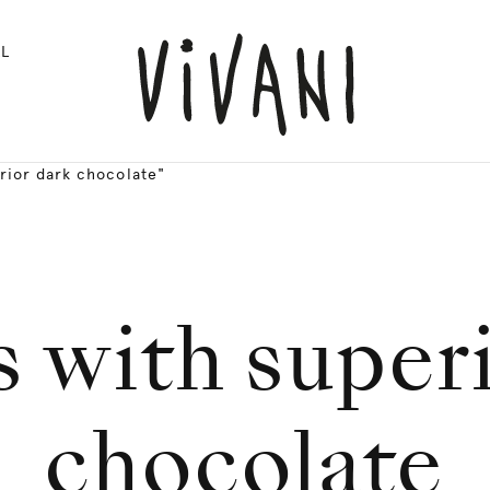
L
rior dark chocolate"
 with super
chocolate