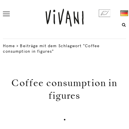
Home
>
Beiträge mit dem Schlagwort "Coffee
consumption in figures"
Coffee consumption in
figures