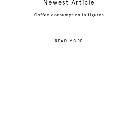
Newest Article
Coffee consumption in figures
READ MORE