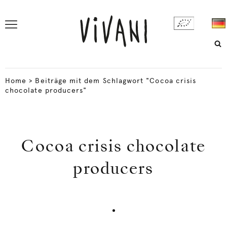
Home
>
Beiträge mit dem Schlagwort "Cocoa crisis
chocolate producers"
Cocoa crisis chocolate
producers