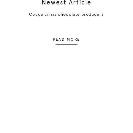
Newest Article
Cocoa crisis chocolate producers
READ MORE