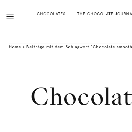
CHOCOLATES
THE CHOCOLATE JOURNA
Home
>
Beiträge mit dem Schlagwort "Chocolate smooth
Chocolat