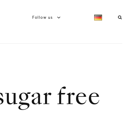
Follow us
ugar free