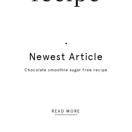
Newest Article
Chocolate smoothie sugar free recipe
READ MORE