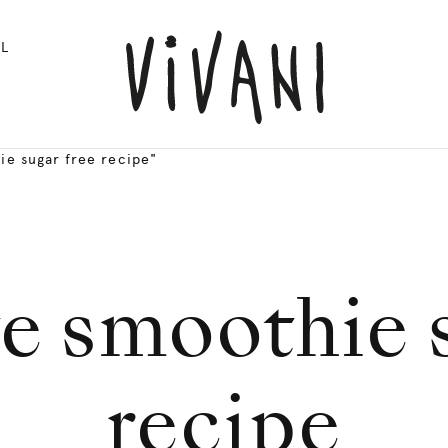
L
ie sugar free recipe"
e smoothie s
recipe