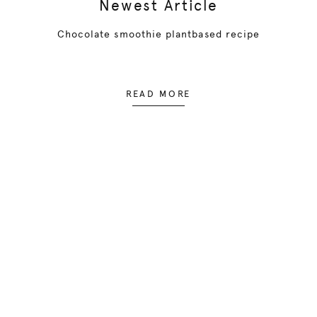
Newest Article
Chocolate smoothie plantbased recipe
READ MORE