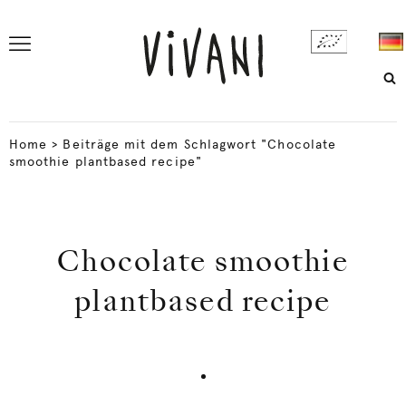
Home
>
Beiträge mit dem Schlagwort "Chocolate
smoothie plantbased recipe"
Chocolate smoothie
plantbased recipe