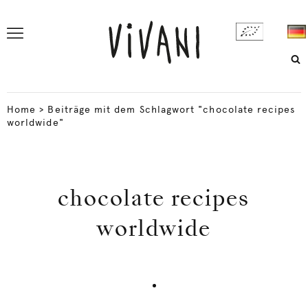
Home
>
Beiträge mit dem Schlagwort "chocolate recipes
worldwide"
chocolate recipes
worldwide