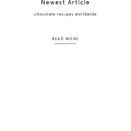
Newest Article
chocolate recipes worldwide
READ MORE