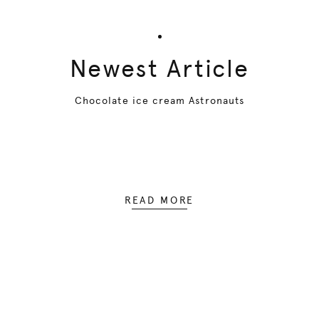
Newest Article
Chocolate ice cream Astronauts
READ MORE