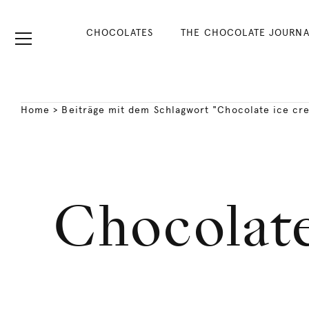
CHOCOLATES
THE CHOCOLATE JOURNA
Home
>
Beiträge mit dem Schlagwort "Chocolate ice cr
Chocolate