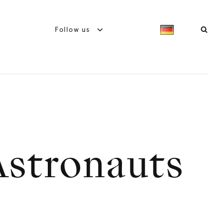
Follow us
Astronauts