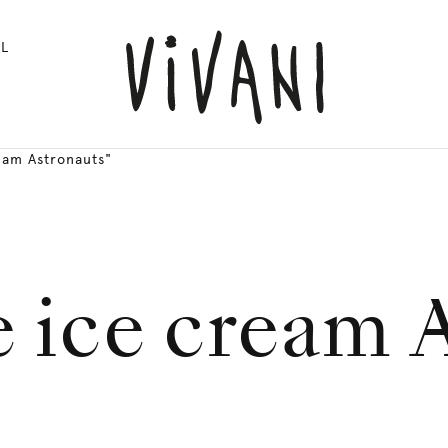
L
eam Astronauts"
 ice cream 