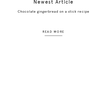
Newest Article
Chocolate gingerbread on a stick recipe
READ MORE