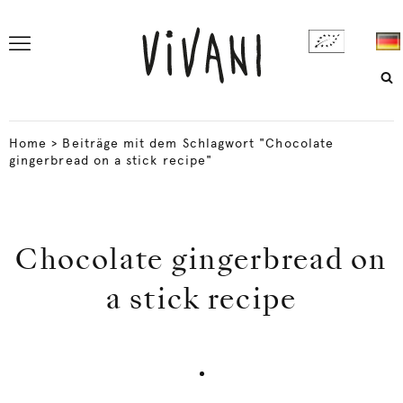
Home
>
Beiträge mit dem Schlagwort "Chocolate
gingerbread on a stick recipe"
Chocolate gingerbread on
a stick recipe