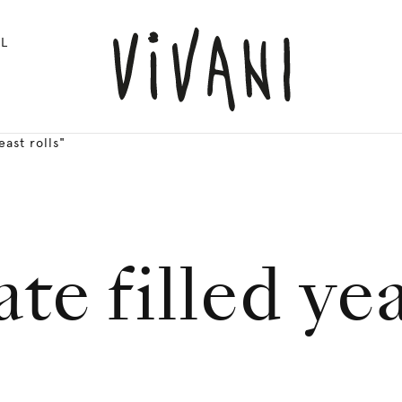
L
ast rolls"
te filled yea