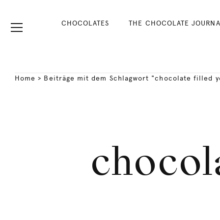
CHOCOLATES
THE CHOCOLATE JOURNA
Home
>
Beiträge mit dem Schlagwort "chocolate filled ye
chocola