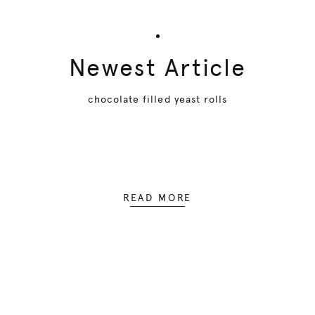
Newest Article
chocolate filled yeast rolls
READ MORE