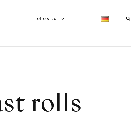
Follow us
st rolls