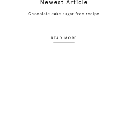
Newest Article
Chocolate cake sugar free recipe
READ MORE