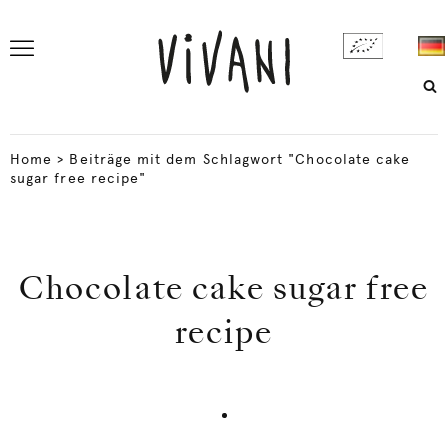
Home
>
Beiträge mit dem Schlagwort "Chocolate cake
sugar free recipe"
Chocolate cake sugar free
recipe