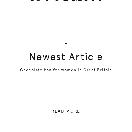
Newest Article
Chocolate ban for women in Great Britain
READ MORE