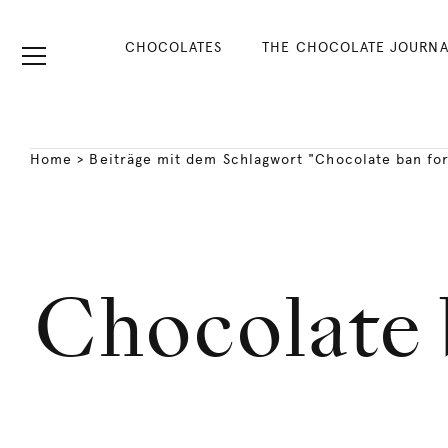
CHOCOLATES
THE CHOCOLATE JOURNA
Home
>
Beiträge mit dem Schlagwort "Chocolate ban for
Chocolate 