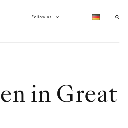
Follow us
en in Great