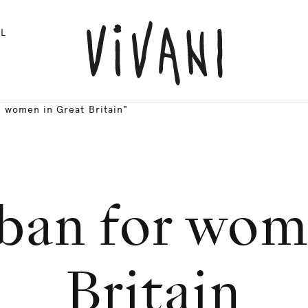
L
 women in Great Britain"
ban for wom
Britain