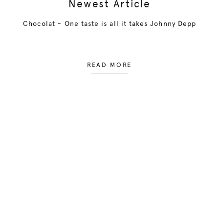
Newest Article
Chocolat - One taste is all it takes Johnny Depp
READ MORE