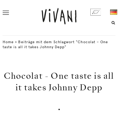
Home
>
Beiträge mit dem Schlagwort "Chocolat – One
taste is all it takes Johnny Depp"
Chocolat - One taste is all
it takes Johnny Depp