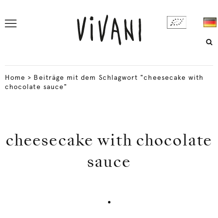
Home
>
Beiträge mit dem Schlagwort "cheesecake with
chocolate sauce"
cheesecake with chocolate
sauce