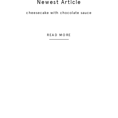
Newest Article
cheesecake with chocolate sauce
READ MORE