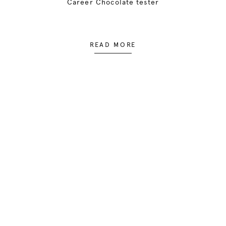
Career Chocolate tester
READ MORE