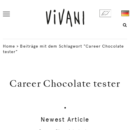
Home
>
Beiträge mit dem Schlagwort "Career Chocolate
tester"
Career Chocolate tester
Newest Article