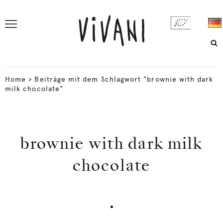
Home
>
Beiträge mit dem Schlagwort "brownie with dark
milk chocolate"
brownie with dark milk
chocolate