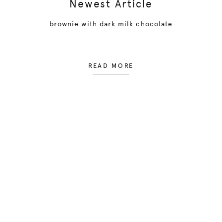
Newest Article
brownie with dark milk chocolate
READ MORE