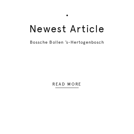
Newest Article
Bossche Bollen ’s-Hertogenbosch
READ MORE