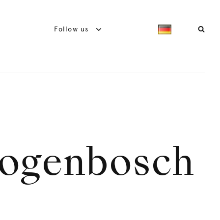
Follow us
togenbosch