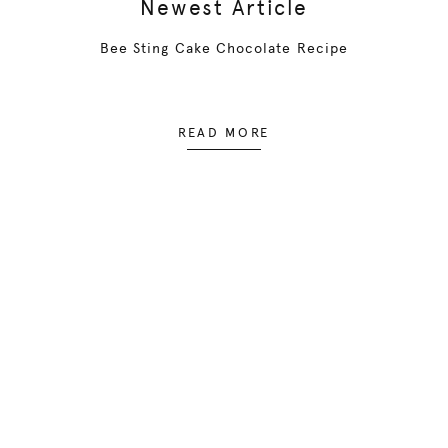
Newest Article
Bee Sting Cake Chocolate Recipe
READ MORE