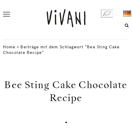
Home
>
Beiträge mit dem Schlagwort "Bee Sting Cake
Chocolate Recipe"
Bee Sting Cake Chocolate
Recipe