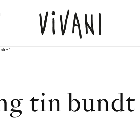
L
cake"
ng tin bundt