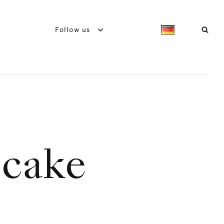
Follow us
 cake