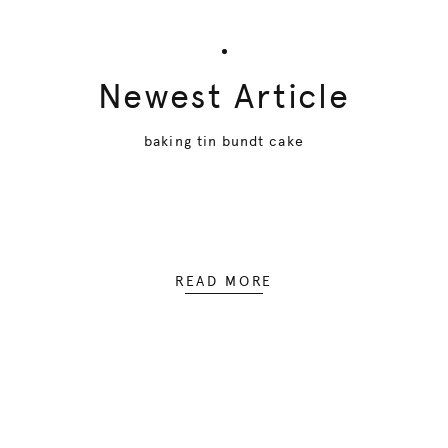
Newest Article
baking tin bundt cake
READ MORE