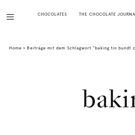
CHOCOLATES
THE CHOCOLATE JOURNA
Home
>
Beiträge mit dem Schlagwort "baking tin bundt 
baki