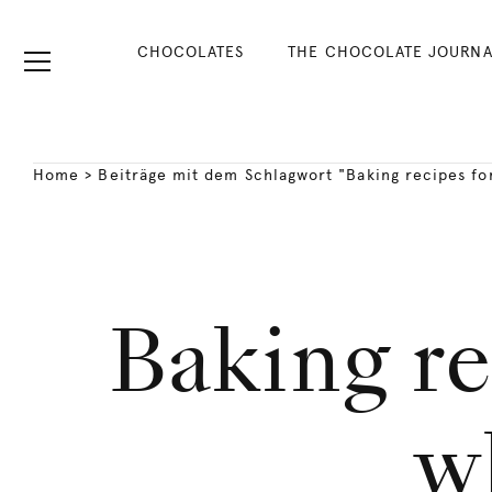
CHOCOLATES
THE CHOCOLATE JOURNA
Home
>
Beiträge mit dem Schlagwort "Baking recipes fo
Baking re
w