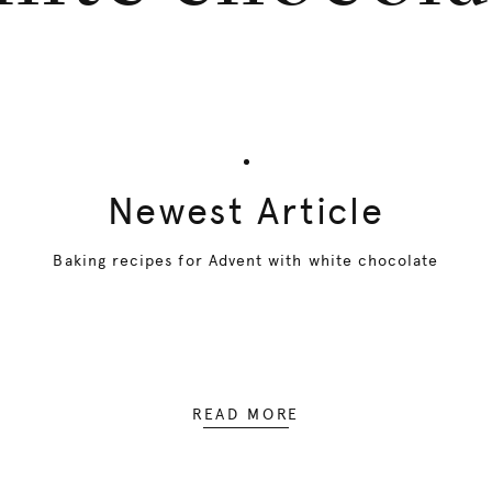
Newest Article
Baking recipes for Advent with white chocolate
READ MORE