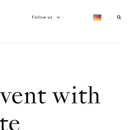
Follow us
dvent with
te