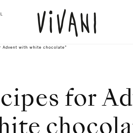
L
r Advent with white chocolate"
cipes for A
hite chocola