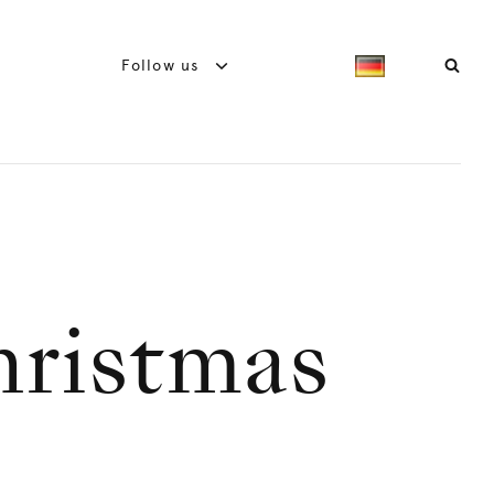
Follow us
hristmas