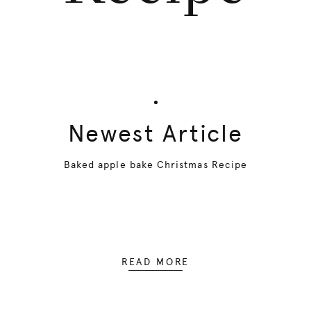
Newest Article
Baked apple bake Christmas Recipe
READ MORE