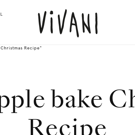
L
 Christmas Recipe"
pple bake C
Recipe