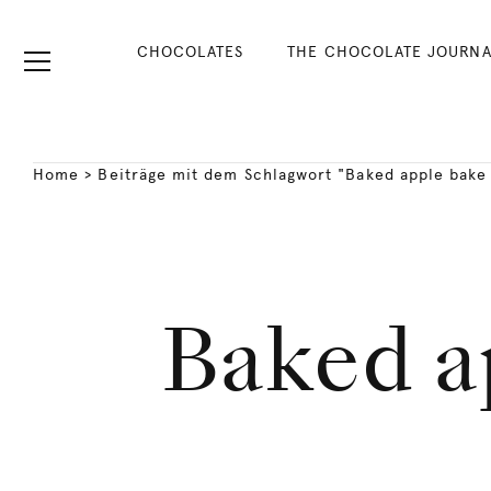
CHOCOLATES
THE CHOCOLATE JOURNA
Home
>
Beiträge mit dem Schlagwort "Baked apple bake
Baked a