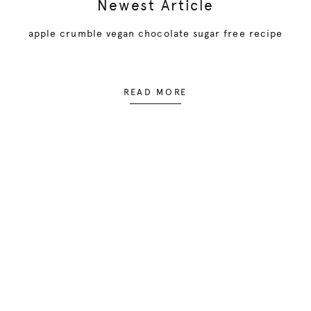
Newest Article
apple crumble vegan chocolate sugar free recipe
READ MORE