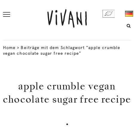
Home
>
Beiträge mit dem Schlagwort "apple crumble
vegan chocolate sugar free recipe"
apple crumble vegan
chocolate sugar free recipe