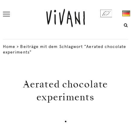
Home
>
Beiträge mit dem Schlagwort "Aerated chocolate
experiments"
Aerated chocolate
experiments