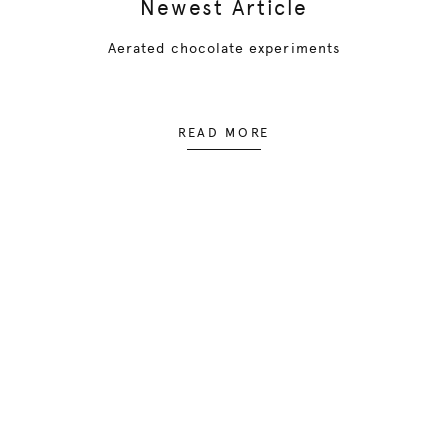
Newest Article
Aerated chocolate experiments
READ MORE