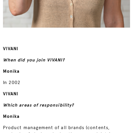
VIVANI
When did you join VIVANI?
Monika
In 2002
VIVANI
Which areas of responsibility?
Monika
Product management of all brands (contents,