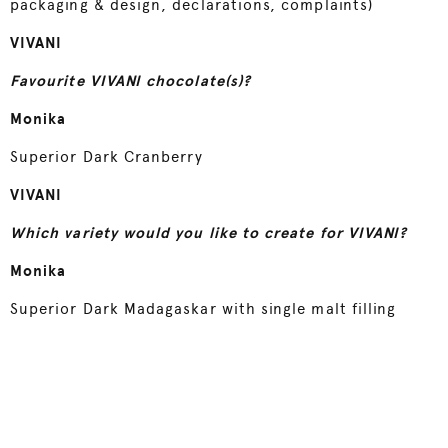
packaging & design, declarations, complaints)
VIVANI
Favourite VIVANI chocolate(s)?
Monika
Superior Dark Cranberry
VIVANI
Which variety would you like to create for VIVANI?
Monika
Superior Dark Madagaskar with single malt filling