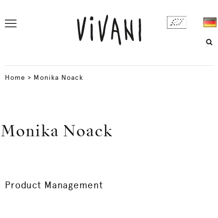
Home
>
Monika Noack
Monika Noack
Product Management