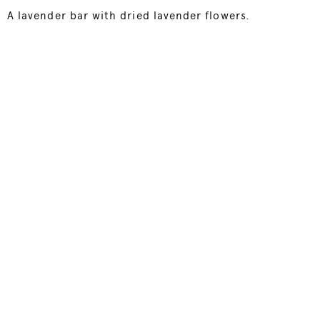
A lavender bar with dried lavender flowers.