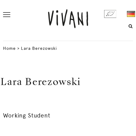
Home
>
Lara Berezowski
Lara Berezowski
Working Student