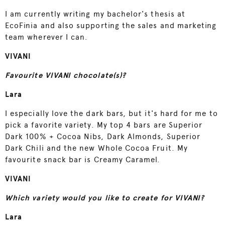
I am currently writing my bachelor's thesis at
EcoFinia and also supporting the sales and marketing
team wherever I can.
VIVANI
Favourite VIVANI chocolate(s)?
Lara
I especially love the dark bars, but it's hard for me to
pick a favorite variety. My top 4 bars are Superior
Dark 100% + Cocoa Nibs, Dark Almonds, Superior
Dark Chili and the new Whole Cocoa Fruit. My
favourite snack bar is Creamy Caramel.
VIVANI
Which variety would you like to create for VIVANI?
Lara