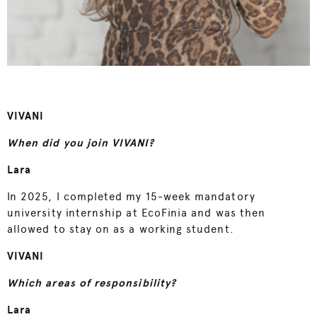
VIVANI
When did you join VIVANI?
Lara
In 2025, I completed my 15-week mandatory
university internship at EcoFinia and was then
allowed to stay on as a working student.
VIVANI
Which areas of responsibility?
Lara