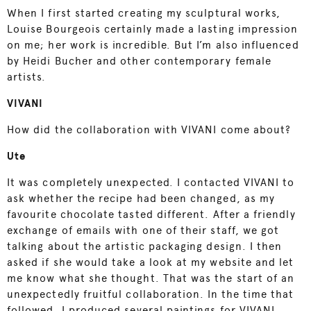
When I first started creating my sculptural works,
Louise Bourgeois certainly made a lasting impression
on me; her work is incredible. But I’m also influenced
by Heidi Bucher and other contemporary female
artists.
VIVANI
How did the collaboration with VIVANI come about?
Ute
It was completely unexpected. I contacted VIVANI to
ask whether the recipe had been changed, as my
favourite chocolate tasted different. After a friendly
exchange of emails with one of their staff, we got
talking about the artistic packaging design. I then
asked if she would take a look at my website and let
me know what she thought. That was the start of an
unexpectedly fruitful collaboration. In the time that
followed, I produced several paintings for VIVANI