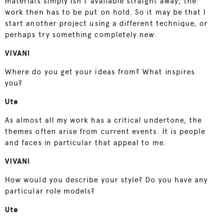
materials simply isn’t available straight away; the
work then has to be put on hold. So it may be that I
start another project using a different technique, or
perhaps try something completely new.
VIVANI
Where do you get your ideas from? What inspires
you?
Ute
As almost all my work has a critical undertone, the
themes often arise from current events. It is people
and faces in particular that appeal to me.
VIVANI
How would you describe your style? Do you have any
particular role models?
Ute