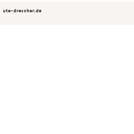
ute-drescher.de