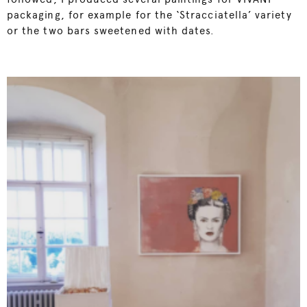
packaging, for example for the ‘Stracciatella’ variety
or the two bars sweetened with dates.