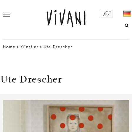
Home
>
Künstler
>
Ute Drescher
Ute Drescher