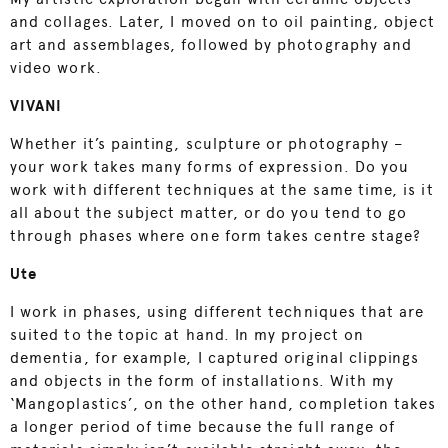
and collages. Later, I moved on to oil painting, object
art and assemblages, followed by photography and
video work.
VIVANI
Whether it’s painting, sculpture or photography –
your work takes many forms of expression. Do you
work with different techniques at the same time, is it
all about the subject matter, or do you tend to go
through phases where one form takes centre stage?
Ute
I work in phases, using different techniques that are
suited to the topic at hand. In my project on
dementia, for example, I captured original clippings
and objects in the form of installations. With my
‘Mangoplastics’, on the other hand, completion takes
a longer period of time because the full range of