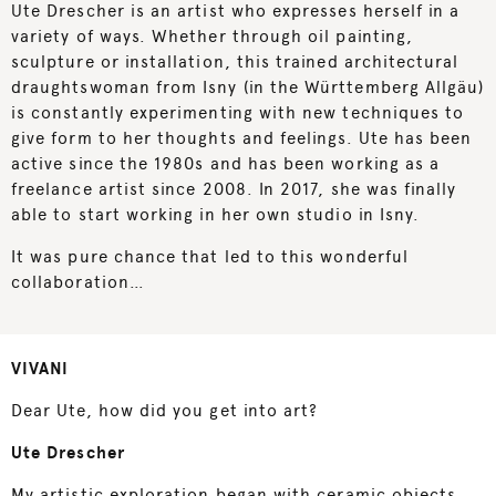
Ute Drescher is an artist who expresses herself in a
variety of ways. Whether through oil painting,
sculpture or installation, this trained architectural
draughtswoman from Isny (in the Württemberg Allgäu)
is constantly experimenting with new techniques to
give form to her thoughts and feelings. Ute has been
active since the 1980s and has been working as a
freelance artist since 2008. In 2017, she was finally
able to start working in her own studio in Isny.
It was pure chance that led to this wonderful
collaboration…
VIVANI
Dear Ute, how did you get into art?
Ute Drescher
My artistic exploration began with ceramic objects