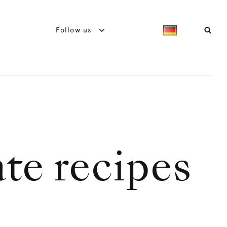
Follow us
te recipes