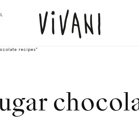
L
ocolate recipes"
ugar chocola