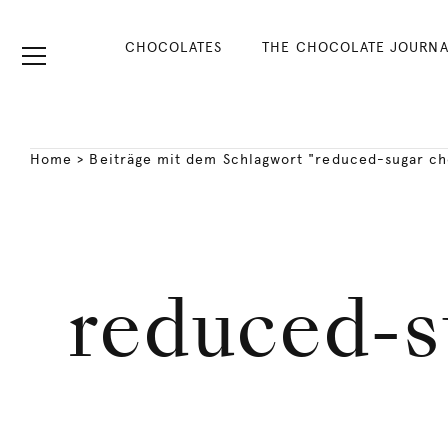
CHOCOLATES
THE CHOCOLATE JOURNA
Home
>
Beiträge mit dem Schlagwort "reduced-sugar ch
reduced-s