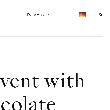
Follow us
dvent with
colate