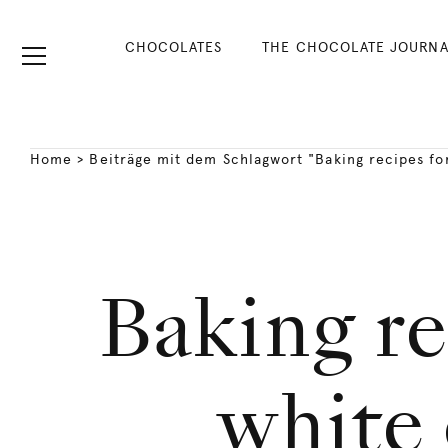
CHOCOLATES
THE CHOCOLATE JOURNA
Home
>
Beiträge mit dem Schlagwort "Baking recipes fo
Baking re
white