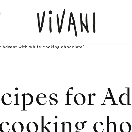
L
r Advent with white cooking chocolate"
cipes for A
 cooking cho