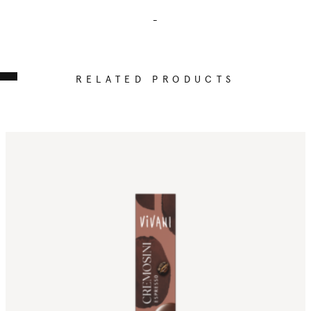
-
RELATED PRODUCTS