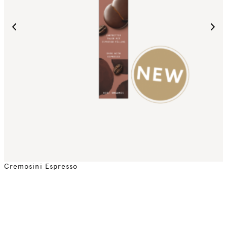
Cremosini Espresso