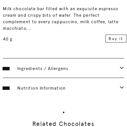
Milk chocolate bar filled with an exquisite espresso
cream and crispy bits of wafer. The perfect
complement to every cappuccino, milk coffee, latte
macchiato,…
Buy it
40 g
Ingredients / Allergens
Nutrition Information
Related Chocolates