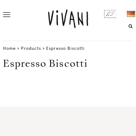
Home
>
Products
>
Espresso Biscotti
Espresso Biscotti