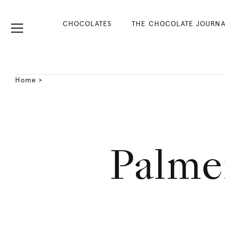
CHOCOLATES
THE CHOCOLATE JOURNA
Home
>
Palme