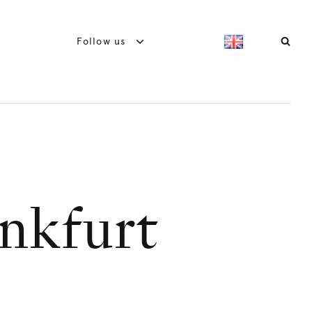
Follow us
nkfurt