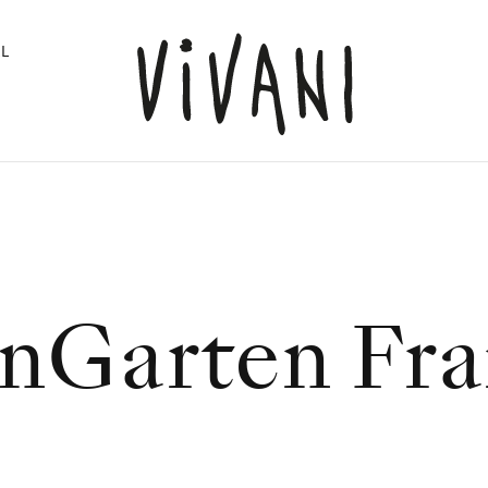
L
nGarten Fra