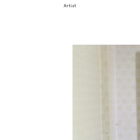
Artist