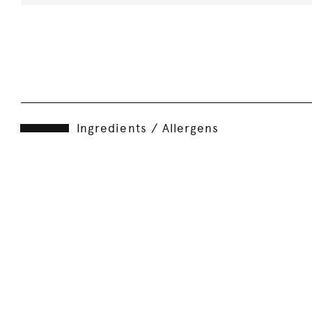
Ingredients / Allergens