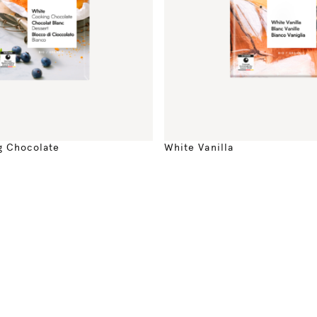
g Chocolate
White Vanilla