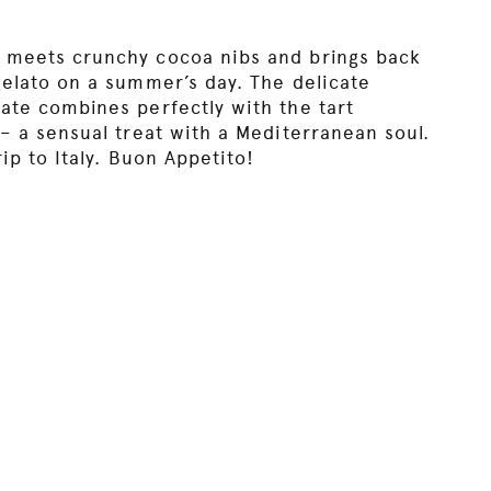
 meets crunchy cocoa nibs and brings back
gelato on a summer’s day. The delicate
ate combines perfectly with the tart
– a sensual treat with a Mediterranean soul.
rip to Italy. Buon Appetito!