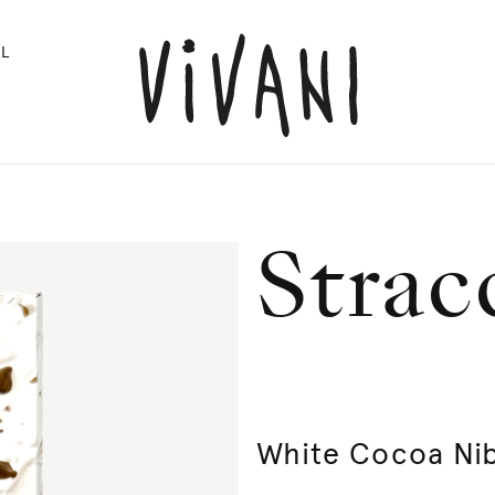
L
Strac
White Cocoa Ni