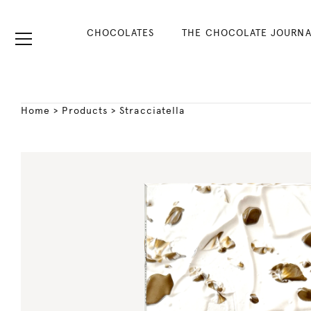
CHOCOLATES
THE CHOCOLATE JOURNA
Home
>
Products
>
Stracciatella