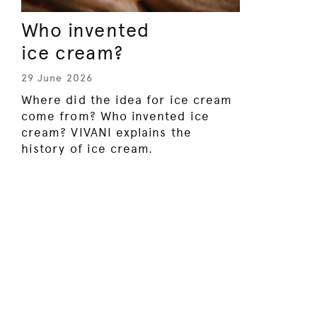
Who invented
ice cream?
29 June 2026
Where did the idea for ice cream
come from? Who invented ice
cream? VIVANI explains the
history of ice cream.