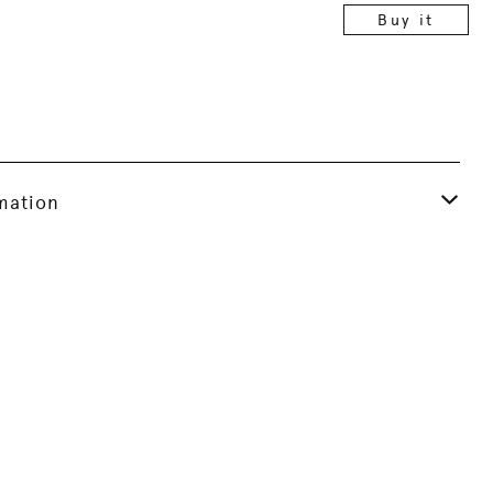
Buy it
rmation