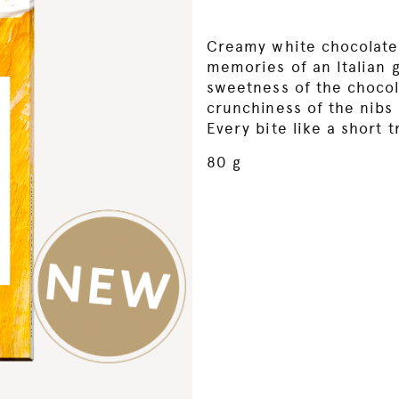
Creamy white chocolate
memories of an Italian 
sweetness of the chocol
crunchiness of the nibs 
Every bite like a short t
80 g