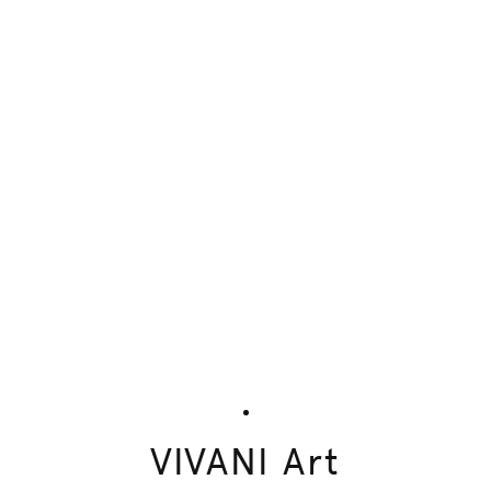
VIVANI Art