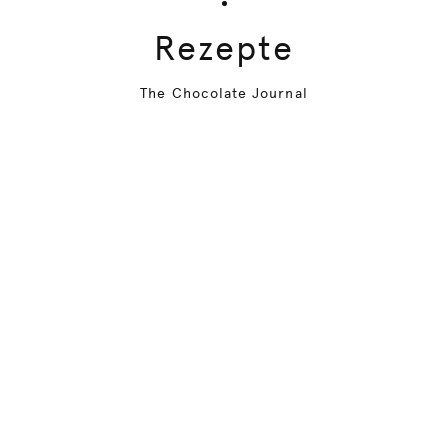
Rezepte
The Chocolate Journal