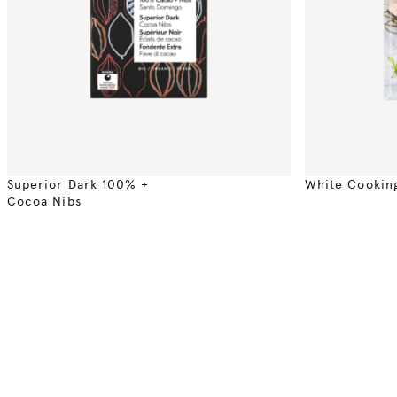
Superior Dark 100% +
White Cookin
Cocoa Nibs