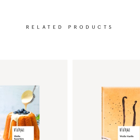
RELATED PRODUCTS