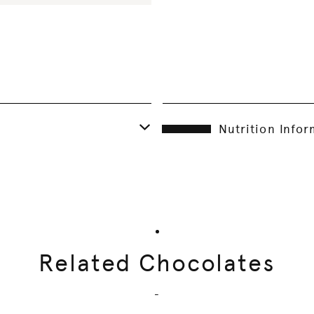
Nutrition Info
Related Chocolates
-