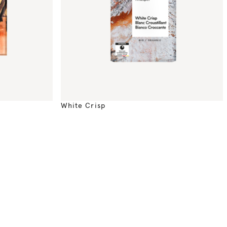
White Crisp