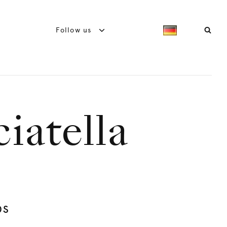
Follow us
ciatella
bs